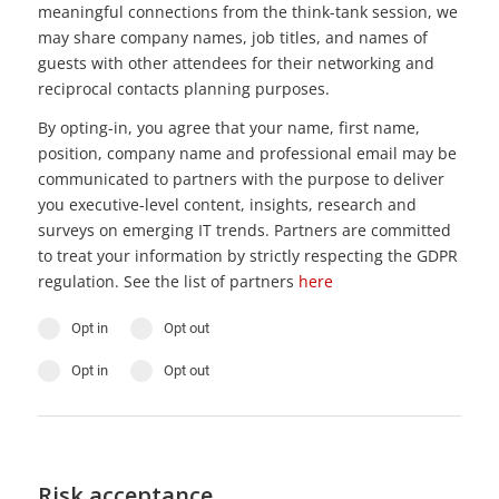
meaningful connections from the think-tank session, we
may share company names, job titles, and names of
guests with other attendees for their networking and
reciprocal contacts planning purposes.
By opting-in, you agree that your name, first name,
position, company name and professional email may be
communicated to partners with the purpose to deliver
you executive-level content, insights, research and
surveys on emerging IT trends. Partners are committed
to treat your information by strictly respecting the GDPR
regulation. See the list of partners
here
Opt in
Opt out
Opt in
Opt out
Risk acceptance