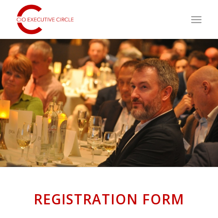
REGISTRATION FORM