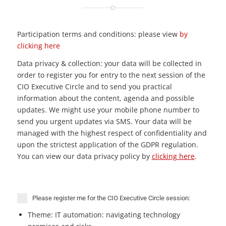
Participation terms and conditions: please view
by
clicking here
Data privacy & collection: your data will be collected in
order to register you for entry to the next session of the
CIO Executive Circle and to send you practical
information about the content, agenda and possible
updates. We might use your mobile phone number to
send you urgent updates via SMS. Your data will be
managed with the highest respect of confidentiality and
upon the strictest application of the GDPR regulation.
You can view our data privacy policy by
clicking here
.
Please register me for the CIO Executive Circle session:
Theme: IT automation: navigating technology