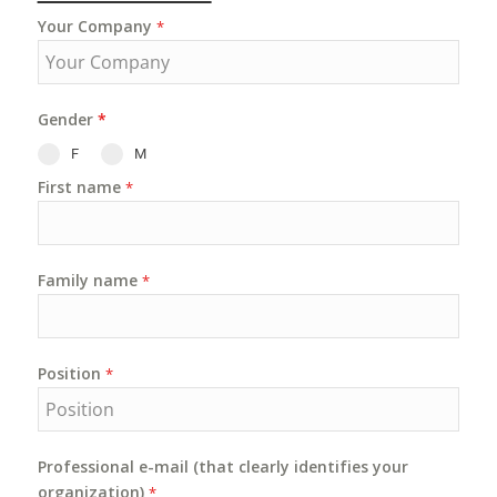
Your Company
*
Gender
*
F
M
First name
*
Family name
*
Position
*
Professional e-mail (that clearly identifies your
organization)
*