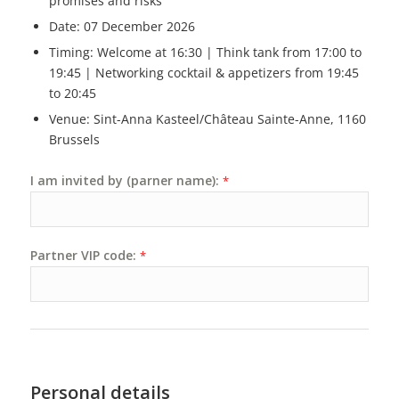
promises and risks
Date: 07 December 2026
Timing: Welcome at 16:30 | Think tank from 17:00 to
19:45 | Networking cocktail & appetizers from 19:45
to 20:45
Venue: Sint-Anna Kasteel/Château Sainte-Anne, 1160
Brussels
I am invited by (parner name):
*
Partner VIP code:
*
Personal details