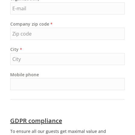
Company zip code
*
City
*
Mobile phone
GDPR compliance
To ensure all our guests get maximal value and