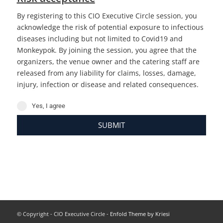
By registering to this CIO Executive Circle session, you
acknowledge the risk of potential exposure to infectious
diseases including but not limited to Covid19 and
Monkeypok. By joining the session, you agree that the
organizers, the venue owner and the catering staff are
released from any liability for claims, losses, damage,
injury, infection or disease and related consequences.
Yes, I agree
SUBMIT
© Copyright - CIO Executive Circle -
Enfold Theme by Kriesi